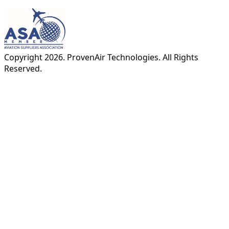
Copyright
2026
. ProvenAir Technologies. All Rights
Reserved.