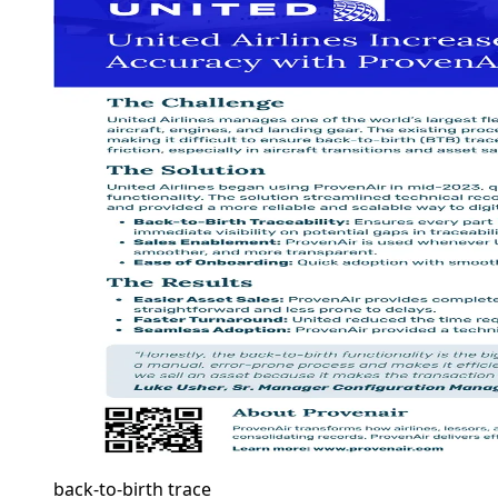
back-to-birth trace