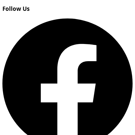
Follow Us