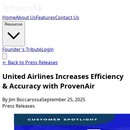
Home
About Us
Features
Contact Us
Resources
Founder's Tribute
Login
← Back to Press Releases
United Airlines Increases Efficiency
& Accuracy with ProvenAir
By
Jim Boccarossa
September 25, 2025
Press Releases