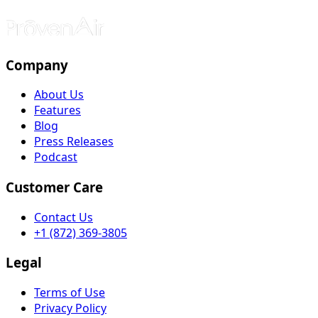
Company
About Us
Features
Blog
Press Releases
Podcast
Customer Care
Contact Us
+1 (872) 369-3805
Legal
Terms of Use
Privacy Policy