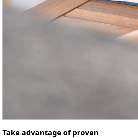
Take advantage of proven