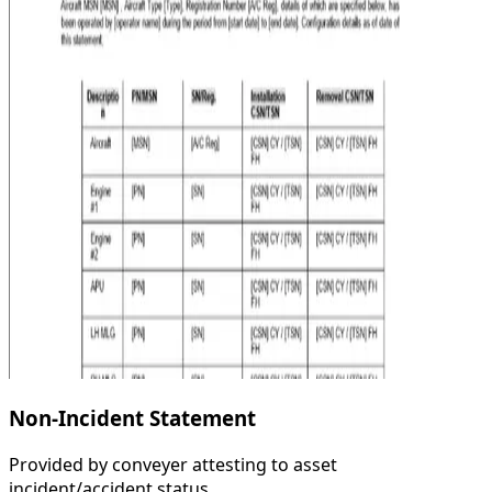
Non-Incident Statement
Provided by conveyer attesting to asset
incident/accident status.