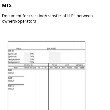
MTS
Document for tracking/transfer of LLPs between
owners/operators