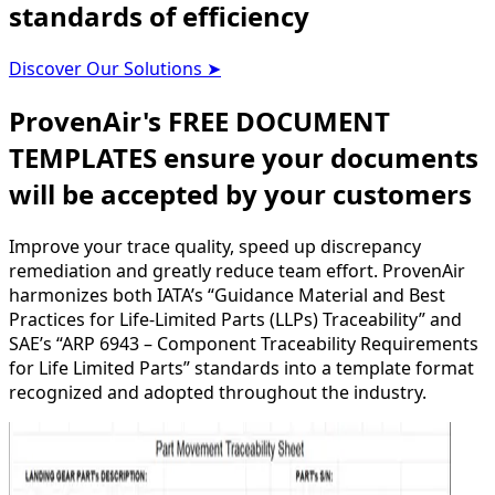
standards of efficiency
Discover Our Solutions
➤
ProvenAir's FREE DOCUMENT
TEMPLATES ensure your documents
will be accepted by your customers
Improve your trace quality, speed up discrepancy
remediation and greatly reduce team effort. ProvenAir
harmonizes both IATA’s “Guidance Material and Best
Practices for Life-Limited Parts (LLPs) Traceability” and
SAE’s “ARP 6943 – Component Traceability Requirements
for Life Limited Parts” standards into a template format
recognized and adopted throughout the industry.