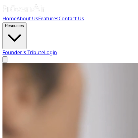
Home
About Us
Features
Contact Us
Resources
Founder's Tribute
Login