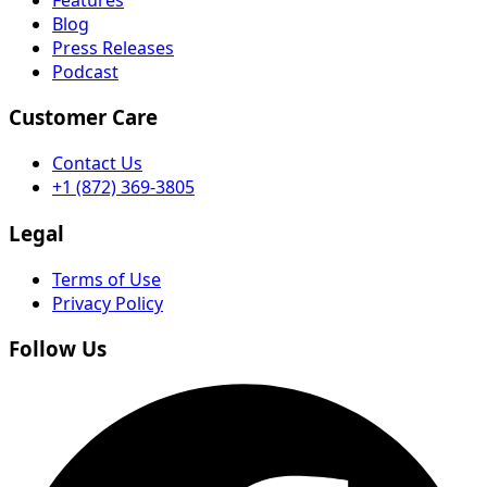
Blog
Press Releases
Podcast
Customer Care
Contact Us
+1 (872) 369-3805
Legal
Terms of Use
Privacy Policy
Follow Us