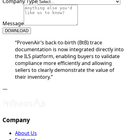
Company Type
Message
DOWNLOAD
“
ProvenAir’s back-to-birth (BtB) trace
documentation is now integrated directly into
the ILS platform, enabling buyers to validate
compliance more efficiently and allowing
sellers to clearly demonstrate the value of
their inventory.
”
—
Company
About Us
Features