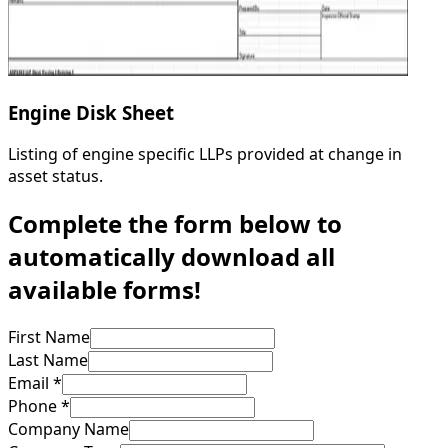
Engine Disk Sheet
Listing of engine specific LLPs provided at change in
asset status.
Complete the form below to
automatically download all
available forms!
First Name
Last Name
Email *
Phone *
Company Name