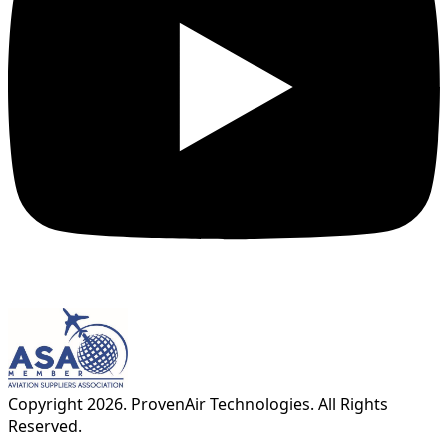
Copyright
2026
. ProvenAir Technologies. All Rights
Reserved.