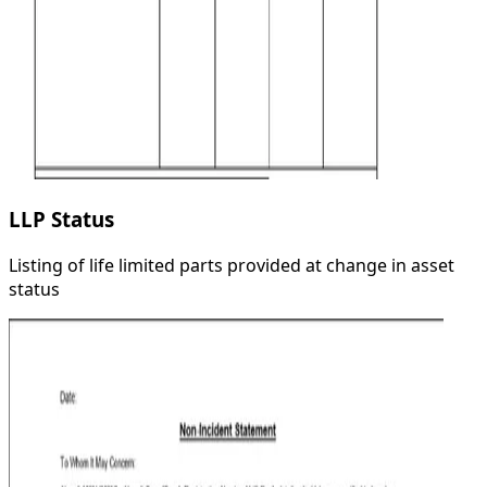
LLP Status
Listing of life limited parts provided at change in asset
status