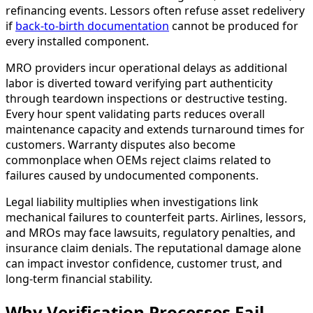
refinancing events. Lessors often refuse asset redelivery
if
back-to-birth documentation
cannot be produced for
every installed component.
MRO providers incur operational delays as additional
labor is diverted toward verifying part authenticity
through teardown inspections or destructive testing.
Every hour spent validating parts reduces overall
maintenance capacity and extends turnaround times for
customers. Warranty disputes also become
commonplace when OEMs reject claims related to
failures caused by undocumented components.
Legal liability multiplies when investigations link
mechanical failures to counterfeit parts. Airlines, lessors,
and MROs may face lawsuits, regulatory penalties, and
insurance claim denials. The reputational damage alone
can impact investor confidence, customer trust, and
long-term financial stability.
Why Verification Processes Fail