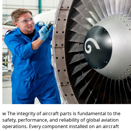
w The integrity of aircraft parts is fundamental to the
safety, performance, and reliability of global aviation
operations. Every component installed on an aircraft