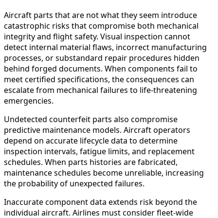
Aircraft parts that are not what they seem introduce
catastrophic risks that compromise both mechanical
integrity and flight safety. Visual inspection cannot
detect internal material flaws, incorrect manufacturing
processes, or substandard repair procedures hidden
behind forged documents. When components fail to
meet certified specifications, the consequences can
escalate from mechanical failures to life-threatening
emergencies.
Undetected counterfeit parts also compromise
predictive maintenance models. Aircraft operators
depend on accurate lifecycle data to determine
inspection intervals, fatigue limits, and replacement
schedules. When parts histories are fabricated,
maintenance schedules become unreliable, increasing
the probability of unexpected failures.
Inaccurate component data extends risk beyond the
individual aircraft. Airlines must consider fleet-wide