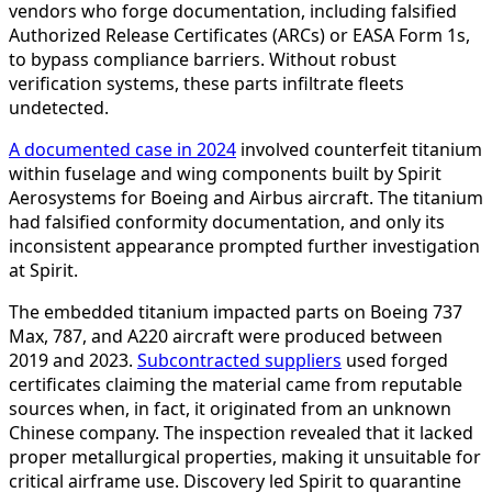
vendors who forge documentation, including falsified
Authorized Release Certificates (ARCs) or EASA Form 1s,
to bypass compliance barriers. Without robust
verification systems, these parts infiltrate fleets
undetected.
A documented case in 2024
involved counterfeit titanium
within fuselage and wing components built by Spirit
Aerosystems for Boeing and Airbus aircraft. The titanium
had falsified conformity documentation, and only its
inconsistent appearance prompted further investigation
at Spirit.
The embedded titanium impacted parts on Boeing 737
Max, 787, and A220 aircraft were produced between
2019 and 2023.
Subcontracted suppliers
used forged
certificates claiming the material came from reputable
sources when, in fact, it originated from an unknown
Chinese company. The inspection revealed that it lacked
proper metallurgical properties, making it unsuitable for
critical airframe use. Discovery led Spirit to quarantine