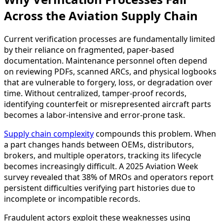
Across the Aviation Supply Chain
Current verification processes are fundamentally limited
by their reliance on fragmented, paper-based
documentation. Maintenance personnel often depend
on reviewing PDFs, scanned ARCs, and physical logbooks
that are vulnerable to forgery, loss, or degradation over
time. Without centralized, tamper-proof records,
identifying counterfeit or misrepresented aircraft parts
becomes a labor-intensive and error-prone task.
Supply chain complexity
compounds this problem. When
a part changes hands between OEMs, distributors,
brokers, and multiple operators, tracking its lifecycle
becomes increasingly difficult. A 2025 Aviation Week
survey revealed that 38% of MROs and operators report
persistent difficulties verifying part histories due to
incomplete or incompatible records.
Fraudulent actors exploit these weaknesses using