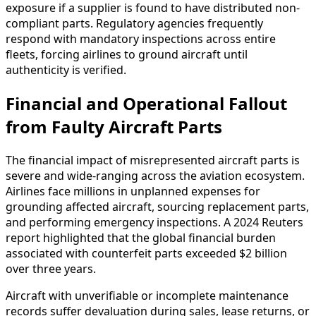
exposure if a supplier is found to have distributed non-
compliant parts. Regulatory agencies frequently
respond with mandatory inspections across entire
fleets, forcing airlines to ground aircraft until
authenticity is verified.
Financial and Operational Fallout
from Faulty Aircraft Parts
The financial impact of misrepresented aircraft parts is
severe and wide-ranging across the aviation ecosystem.
Airlines face millions in unplanned expenses for
grounding affected aircraft, sourcing replacement parts,
and performing emergency inspections. A 2024 Reuters
report highlighted that the global financial burden
associated with counterfeit parts exceeded $2 billion
over three years.
Aircraft with unverifiable or incomplete maintenance
records suffer devaluation during sales, lease returns, or