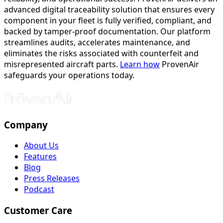
advanced digital traceability solution that ensures every
component in your fleet is fully verified, compliant, and
backed by tamper-proof documentation. Our platform
streamlines audits, accelerates maintenance, and
eliminates the risks associated with counterfeit and
misrepresented aircraft parts.
Learn how
ProvenAir
safeguards your operations today.
Company
About Us
Features
Blog
Press Releases
Podcast
Customer Care