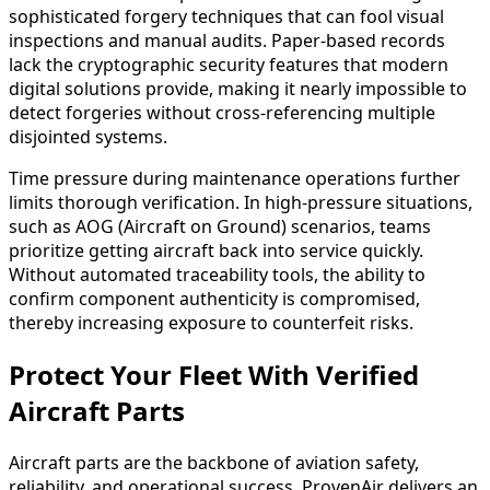
sophisticated forgery techniques that can fool visual
inspections and manual audits. Paper-based records
lack the cryptographic security features that modern
digital solutions provide, making it nearly impossible to
detect forgeries without cross-referencing multiple
disjointed systems.
Time pressure during maintenance operations further
limits thorough verification. In high-pressure situations,
such as AOG (Aircraft on Ground) scenarios, teams
prioritize getting aircraft back into service quickly.
Without automated traceability tools, the ability to
confirm component authenticity is compromised,
thereby increasing exposure to counterfeit risks.
Protect Your Fleet With Verified
Aircraft Parts
Aircraft parts are the backbone of aviation safety,
reliability, and operational success. ProvenAir delivers an