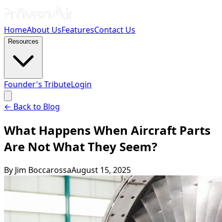
Home
About Us
Features
Contact Us
Resources
Founder's Tribute
Login
← Back to Blog
What Happens When Aircraft Parts
Are Not What They Seem?
By
Jim Boccarossa
August 15, 2025