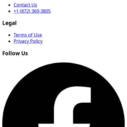
Contact Us
+1 (872) 369-3805
Legal
Terms of Use
Privacy Policy
Follow Us