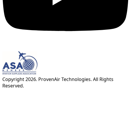
Copyright
2026
. ProvenAir Technologies. All Rights
Reserved.