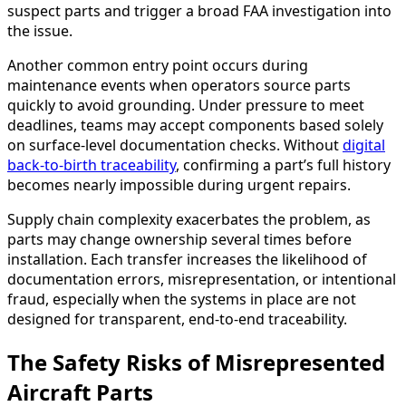
suspect parts and trigger a broad FAA investigation into
the issue.
Another common entry point occurs during
maintenance events when operators source parts
quickly to avoid grounding. Under pressure to meet
deadlines, teams may accept components based solely
on surface-level documentation checks. Without
digital
back-to-birth traceability
, confirming a part’s full history
becomes nearly impossible during urgent repairs.
Supply chain complexity exacerbates the problem, as
parts may change ownership several times before
installation. Each transfer increases the likelihood of
documentation errors, misrepresentation, or intentional
fraud, especially when the systems in place are not
designed for transparent, end-to-end traceability.
The Safety Risks of Misrepresented
Aircraft Parts