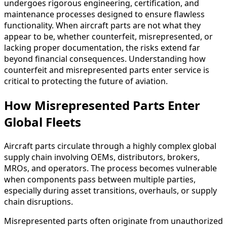
undergoes rigorous engineering, certification, and
maintenance processes designed to ensure flawless
functionality. When aircraft parts are not what they
appear to be, whether counterfeit, misrepresented, or
lacking proper documentation, the risks extend far
beyond financial consequences. Understanding how
counterfeit and misrepresented parts enter service is
critical to protecting the future of aviation.
How Misrepresented Parts Enter
Global Fleets
Aircraft parts circulate through a highly complex global
supply chain involving OEMs, distributors, brokers,
MROs, and operators. The process becomes vulnerable
when components pass between multiple parties,
especially during asset transitions, overhauls, or supply
chain disruptions.
Misrepresented parts often originate from unauthorized